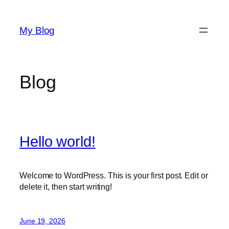
Skip
to
My Blog
content
Blog
Hello world!
Welcome to WordPress. This is your first post. Edit or
delete it, then start writing!
June 19, 2026