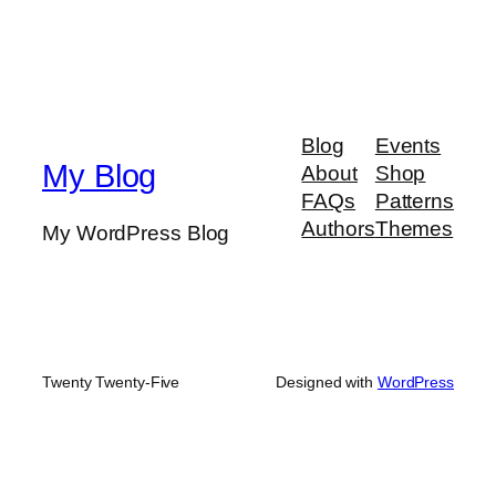
Blog
Events
My Blog
About
Shop
FAQs
Patterns
Authors
Themes
My WordPress Blog
Twenty Twenty-Five
Designed with
WordPress